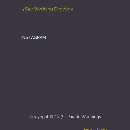
5 Star Wedding Directory
INSTAGRAM
…
Copyright © 2017 – Parade Weddings
Privacy Policy