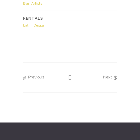
Elan Artists
RENTALS
Latini Design
Previous
Next