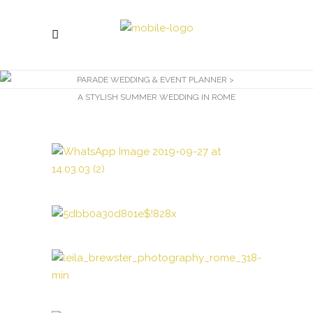
PARADE WEDDING & EVENT PLANNER
>
A STYLISH SUMMER WEDDING IN ROME