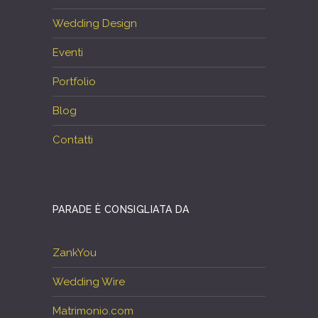
Wedding Design
Eventi
Portfolio
Blog
Contatti
PARADE È CONSIGLIATA DA
ZankYou
Wedding Wire
Matrimonio.com