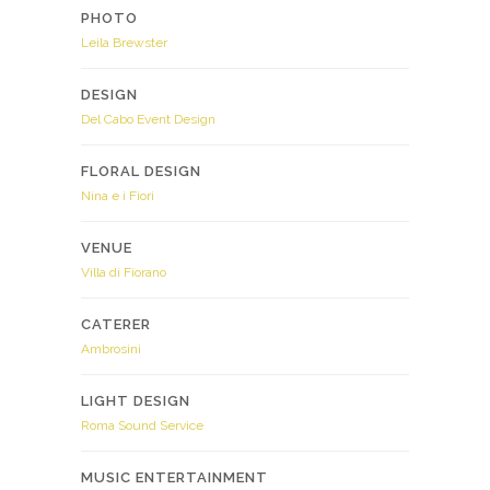
PHOTO
Leila Brewster
DESIGN
Del Cabo Event Design
FLORAL DESIGN
Nina e i Fiori
VENUE
Villa di Fiorano
CATERER
Ambrosini
LIGHT DESIGN
Roma Sound Service
MUSIC ENTERTAINMENT