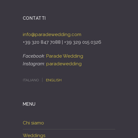
CONTATTI
info@paradewedding.com
+39 320 847 7088 | +39 329 015 0326
Facebook:
Parade Wedding
Instagram:
paradewedding
ITALIANO
ENGLISH
MENU
Chi siamo
Weddings