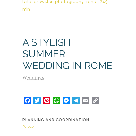
A STYLISH
SUMMER
WEDDING IN ROME
Weddings
Facebook
Twitter
Pinterest
WhatsApp
Messenger
Telegram
Email
Copy
Link
PLANNING AND COORDINATION
Parade