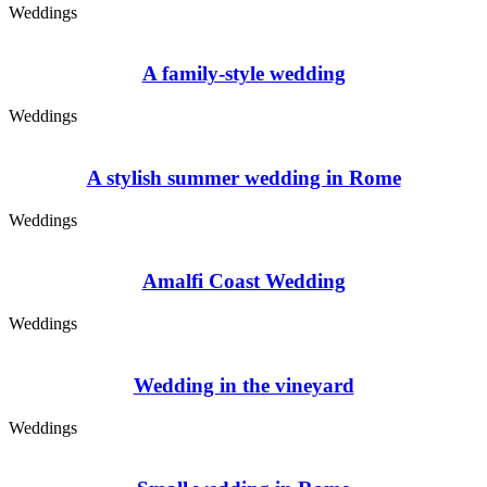
Weddings
A family-style wedding
Weddings
A stylish summer wedding in Rome
Weddings
Amalfi Coast Wedding
Weddings
Wedding in the vineyard
Weddings