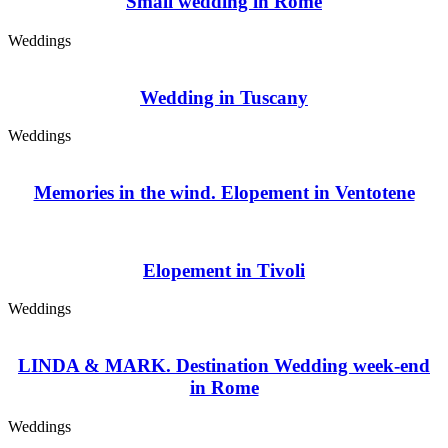
Small wedding in Rome
Weddings
Wedding in Tuscany
Weddings
Memories in the wind. Elopement in Ventotene
Elopement in Tivoli
Weddings
LINDA & MARK. Destination Wedding week-end
in Rome
Weddings