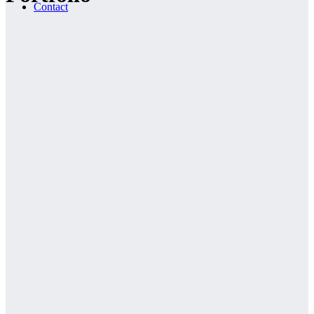
Contact