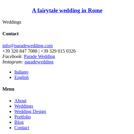
A fairytale wedding in Rome
Weddings
Contact
info@paradewedding.com
+39 320 847 7088 | +39 329 015 0326
Facebook:
Parade Wedding
Instagram:
paradewedding
Italiano
English
Menu
About
Weddings
Wedding Design
Portfolio
Blog
Contact