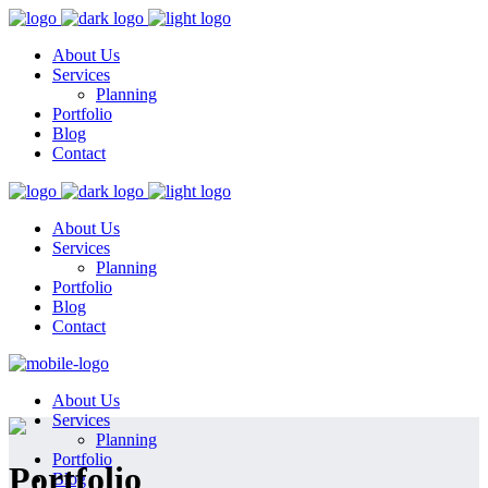
About Us
Services
Planning
Portfolio
Blog
Contact
About Us
Services
Planning
Portfolio
Blog
Contact
About Us
Services
Planning
Portfolio
Portfolio
Blog