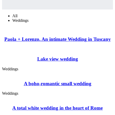
All
Weddings
Paola + Lorenzo. An intimate Wedding in Tuscany
Lake view wedding
Weddings
A boho-romantic small wedding
Weddings
A total white wedding in the heart of Rome