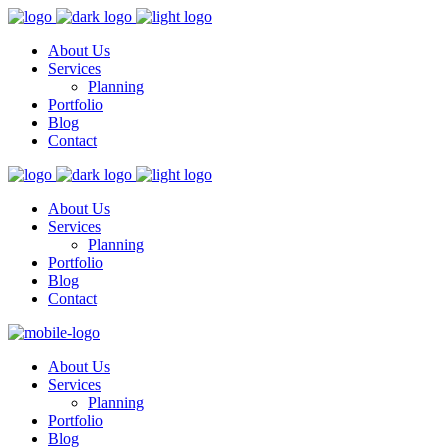
About Us
Services
Planning
Portfolio
Blog
Contact
About Us
Services
Planning
Portfolio
Blog
Contact
About Us
Services
Planning
Portfolio
Blog