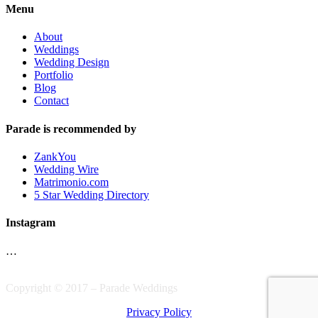
Menu
About
Weddings
Wedding Design
Portfolio
Blog
Contact
Parade is recommended by
ZankYou
Wedding Wire
Matrimonio.com
5 Star Wedding Directory
Instagram
…
Copyright © 2017 – Parade Weddings
Privacy Policy