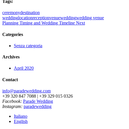
Tags:
ceremony
destination
wedding
location
reception
venue
wedding
wedding venue
Planning Timing and Wedding Timeline
Next
Categories
Senza categoria
Archives
April 2020
Contact
info@paradewedding.com
+39 320 847 7088 | +39 329 015 0326
Facebook:
Parade Wedding
Instagram:
paradewedding
Italiano
English