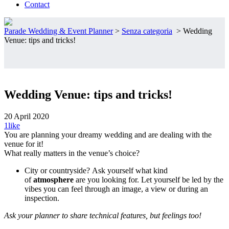
Contact
Parade Wedding & Event Planner
>
Senza categoria
>
Wedding
Venue: tips and tricks!
Wedding Venue: tips and tricks!
20 April 2020
1
like
You are planning your dreamy wedding and are dealing with the
venue for it!
What really matters in the venue’s choice?
City or countryside? Ask yourself what kind
of
atmosphere
are you looking for. Let yourself be led by the
vibes you can feel through an image, a view or during an
inspection.
Ask your planner to share technical features, but feelings too!