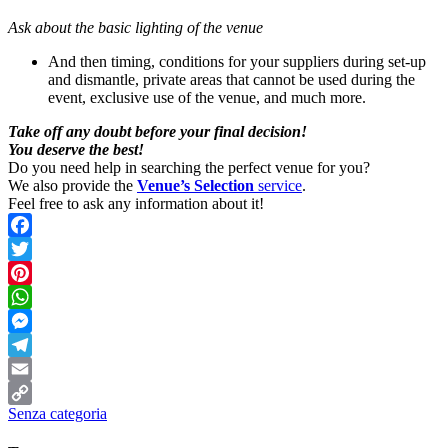
Ask about the basic lighting of the venue
And then timing, conditions for your suppliers during set-up
and dismantle, private areas that cannot be used during the
event, exclusive use of the venue, and much more.
Take off any doubt before your final decision!
You deserve the best!
Do you need help in searching the perfect venue for you?
We also provide the
Venue’s Selection
service
.
Feel free to ask any information about it!
Facebook
Twitter
Pinterest
WhatsApp
Messenger
Telegram
Email
Senza categoria
Copy
Link