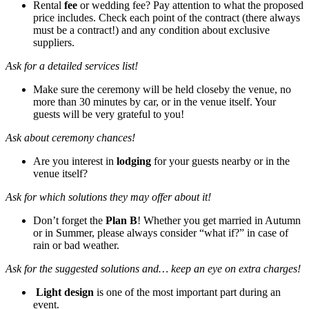
Rental
fee
or wedding fee? Pay attention to what the proposed
price includes. Check each point of the contract (there always
must be a contract!) and any condition about exclusive
suppliers.
Ask for a detailed services list!
Make sure the ceremony will be held closeby the venue, no
more than 30 minutes by car, or in the venue itself. Your
guests will be very grateful to you!
Ask about ceremony chances!
Are you interest in
lodging
for your guests nearby or in the
venue itself?
Ask for which solutions they may offer about it!
Don’t forget the
Plan B
! Whether you get married in Autumn
or in Summer, please always consider “what if?” in case of
rain or bad weather.
Ask for the suggested solutions and… keep an eye on extra charges!
Light design
is one of the most important part during an
event.